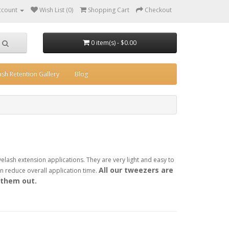
ccount
Wish List (0)
Shopping Cart
Checkout
0 item(s) - $0.00
ash Retention Gallery
Blog
yelash extension applications. They are very light and easy to
All our tweezers are
 reduce overall application time.
 them out.