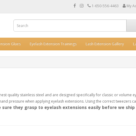
1-650-556-4463
My A
ension Glues
Eyelash Extension Trainings
Lash Extension Gallery
L
st quality stainless steel and are designed specifically for classic or volume e
and pressure when applying eyelash extensions. Using the correct tweezers can
sure they grasp to eyelash extensions easily before we ship