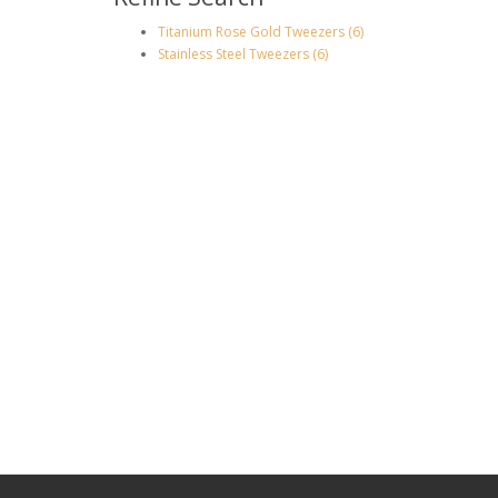
Titanium Rose Gold Tweezers (6)
Stainless Steel Tweezers (6)