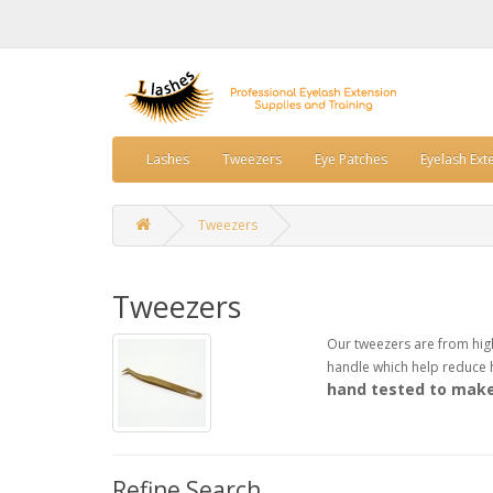
Lashes
Tweezers
Eye Patches
Eyelash Ext
Tweezers
Tweezers
Our tweezers are from highe
handle which help reduce h
hand tested to make 
Refine Search