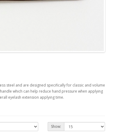
ess steel and are designed specifically for classic and volume
to handle which can help reduce hand pressure when applying
rall eyelash extension applying time.
Show: