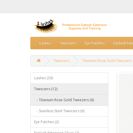
Lashes
Tweezers
Eye Patches
Eyelash Ext
Tweezers
Titanium Rose Gold Tweezers
Lashes (30)
Tweezers (12)
- Titanium Rose Gold Tweezers (6)
- Stainless Steel Tweezers (6)
Eye Patches (2)
Eyelash Extension Glues (2)