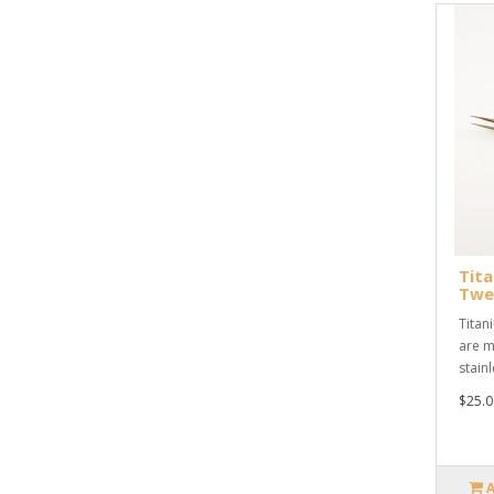
Tita
Twe
Titan
are m
stainl
$25.0