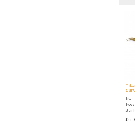
Tita
Cur
Titan
Tweez
stain
$25.0