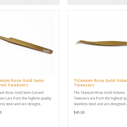
nium Rose Gold Semi
Titanium Rose Gold Vol
ved Tweezers
Tweezers
ium Rose Gold Semi Curved
The Titanium Rose Gold Volume
ers are from the highest quality
Tweezers are from the highest qu
less steel and are designe..
stainless steel and are designed..
0
$45.00