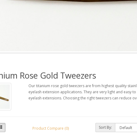
anium Rose Gold Tweezers
Our titanium rose gold tweezers are from highest quality stainl
eyelash extension applications. They are very light and easy 
eyelash extensions. Choosing the right tweezers can reduce ove
Sort By:
Product Compare (0)