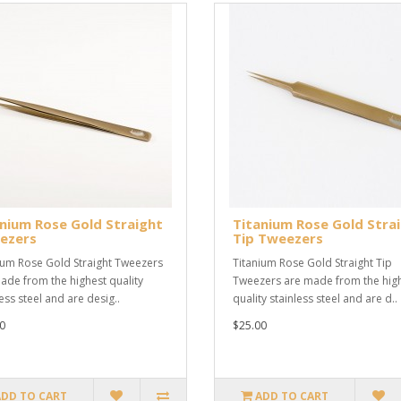
nium Rose Gold Straight
Titanium Rose Gold Stra
ezers
Tip Tweezers
ium Rose Gold Straight Tweezers
Titanium Rose Gold Straight Tip
ade from the highest quality
Tweezers are made from the hig
ess steel and are desig..
quality stainless steel and are d..
0
$25.00
ADD TO CART
ADD TO CART