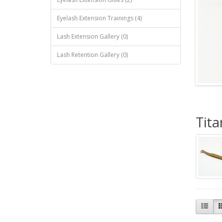
Eyelash Extension Trainings (4)
Lash Extension Gallery (0)
Lash Retention Gallery (0)
Tit