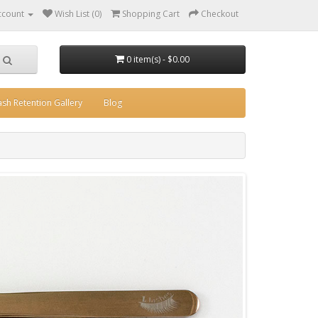
ccount
Wish List (0)
Shopping Cart
Checkout
0 item(s) - $0.00
ash Retention Gallery
Blog