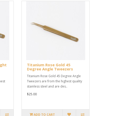
ight
Titanium Rose Gold 45
Degree Angle Tweezers
Titanium Rose Gold 45 Degree Angle
hest
Tweezers are from the highest quality
stainless steel and are des..
$25.00
ADD TO CART