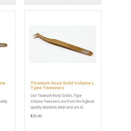
ume
Titanium Rose Gold Volume L
Type Tweezers
Our Titanium Rose Gold L Type
ality
Volume Tweezers are from the highest
quality stainless steel and are d..
$25.00