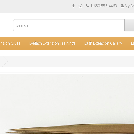
1-650-556-4463
My A
ension Glues
Eyelash Extension Trainings
Lash Extension Gallery
L