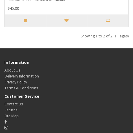
$45.00
Showing 1 to 2 of 2 (1 Pages)
Information
About Us
Delivery Information
Privacy Policy
Terms & Conditions
Customer Service
Contact Us
Returns
Site Map