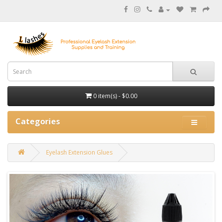
0 item(s) - $0.00
Categories
Eyelash Extension Glues