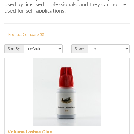
used by licensed professionals, and they can not be
used for self-applications.
Product Compare (0)
Sort By:
Show:
Volume Lashes Glue