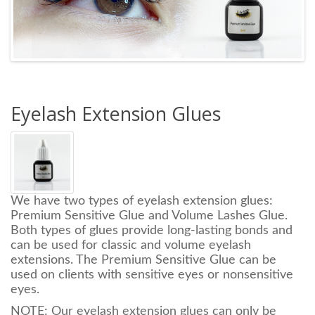
Eyelash Extension Glues
We have two types of eyelash extension glues:
Premium Sensitive Glue and Volume Lashes Glue.
Both types of glues provide
long-lasting bonds and
can be used
for classic and volume eyelash
extensions.
The Premium Sensitive Glue can be
used on clients with sensitive eyes or nonsensitive
eyes.
NOTE: Our eyelash extension glues can only be