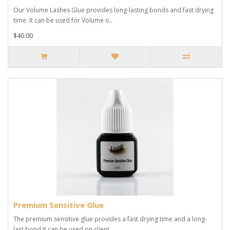
Our Volume Lashes Glue provides long-lasting bonds and fast drying
time. It can be used for Volume o..
$40.00
Premium Sensitive Glue
The premium sensitive glue provides a fast drying time and a long-
last bond.It can be used on client..