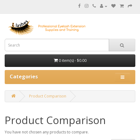
0 item(s) - $0.00
Categories
Product Comparison
Product Comparison
You have not chosen any products to compare.