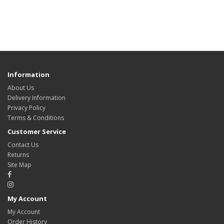
Information
About Us
Delivery Information
Privacy Policy
Terms & Conditions
Customer Service
Contact Us
Returns
Site Map
My Account
My Account
Order History